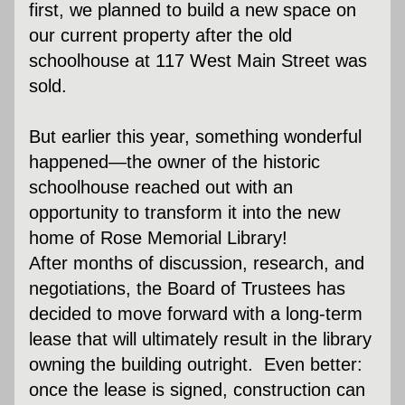
first, we planned to build a new space on 
our current property after the old 
schoolhouse at 117 West Main Street was 
sold.
But earlier this year, something wonderful 
happened—the owner of the historic 
schoolhouse reached out with an 
opportunity to transform it into the new 
home of Rose Memorial Library! 
After months of discussion, research, and 
negotiations, the Board of Trustees has 
decided to move forward with a long-term 
lease that will ultimately result in the library 
owning the building outright.  Even better: 
once the lease is signed, construction can 