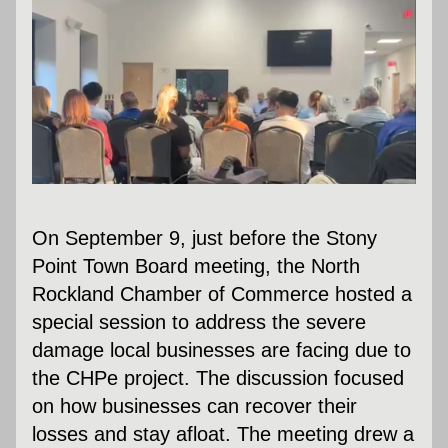
On September 9, just before the Stony 
Point Town Board meeting, the North 
Rockland Chamber of Commerce hosted a 
special session to address the severe 
damage local businesses are facing due to 
the CHPe project. The discussion focused 
on how businesses can recover their 
losses and stay afloat. The meeting drew a 