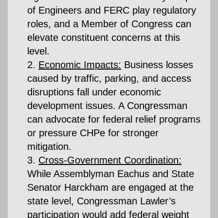
of Engineers and FERC play regulatory 
roles, and a Member of Congress can 
elevate constituent concerns at this 
level.
Economic Impacts:
 Business losses 
caused by traffic, parking, and access 
disruptions fall under economic 
development issues. A Congressman 
can advocate for federal relief programs 
or pressure CHPe for stronger 
mitigation.
Cross-Government Coordination:
While Assemblyman Eachus and State 
Senator Harckham are engaged at the 
state level, Congressman Lawler’s 
participation would add federal weight 