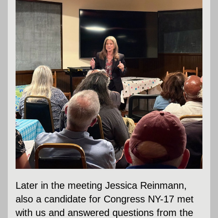
Later in the meeting Jessica Reinmann, 
also a candidate for Congress NY-17 met 
with us and answered questions from the 