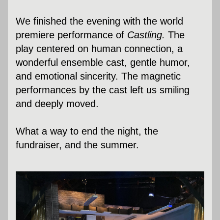
We finished the evening with the world 
premiere performance of 
Castling.
The 
play centered on human connection, a 
wonderful ensemble cast, gentle humor, 
and emotional sincerity. 
The magnetic 
performances by the cast left us smiling 
and deeply moved. 
What a way to end the night, the 
fundraiser, and the summer.