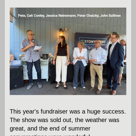
This year's fundraiser was a huge success. 
The show was sold out, the weather was 
great, and the end of summer 