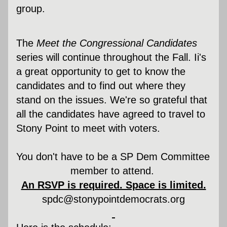
group.
The 
Meet the Congressional Candidates
series will continue throughout the Fall. Ii's 
a great opportunity to get to know the 
candidates and to find out where they 
stand on the issues. We're so grateful that 
all the candidates have agreed to travel to 
Stony Point to meet with voters.
You don't have to be a SP Dem Committee 
member to attend. 
An RSVP is required. Space is limited.
spdc@stonypointdemocrats.org