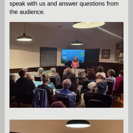
speak with us and answer questions from 
the audience.