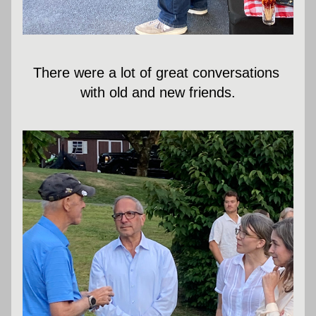
There were a lot of great conversations 
with old and new friends.