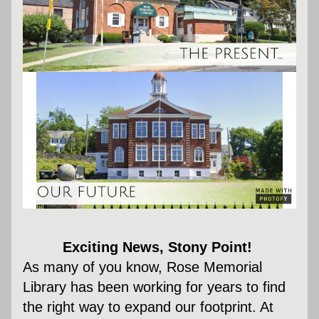
Exciting News, Stony Point! 
As many of you know, Rose Memorial 
Library has been working for years to find 
the right way to expand our footprint. At 