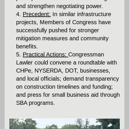
and strengthen negotiating power.
Precedent:
 In similar infrastructure 
projects, Members of Congress have 
successfully pushed for stronger 
mitigation measures and community 
benefits.
Practical Actions:
Congressman 
Lawler could convene a roundtable with 
CHPe, NYSERDA, DOT, businesses, 
and local officials; demand transparency 
on construction timelines and funding; 
and press for small business aid through 
SBA programs.