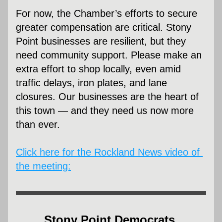
For now, the Chamber’s efforts to secure 
greater compensation are critical. Stony 
Point businesses are resilient, but they 
need community support. Please make an 
extra effort to shop locally, even amid 
traffic delays, iron plates, and lane 
closures. Our businesses are the heart of 
this town — and they need us now more 
than ever.
Click here for the Rockland News video of 
the meeting:
Stony Point Democrats 