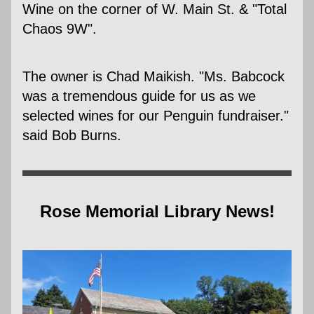
Wine on the corner of W. Main St. & "Total 
Chaos 9W".  
The owner is Chad Maikish. "Ms. Babcock 
was a tremendous guide for us as we 
selected wines for our Penguin fundraiser." 
said Bob Burns.
Rose Memorial Library News!