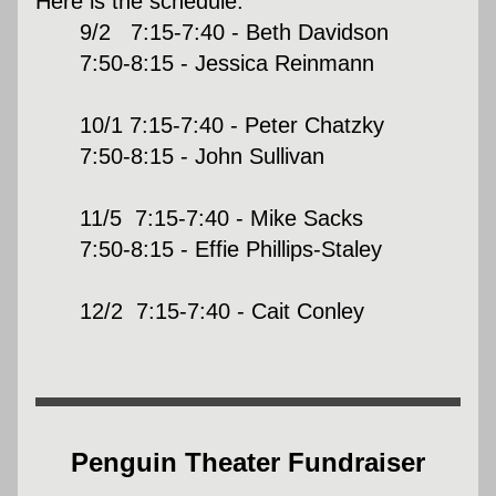
Here is the schedule:
9/2   7:15-7:40 - Beth Davidson
7:50-8:15 - Jessica Reinmann
10/1 7:15-7:40 - Peter Chatzky
7:50-8:15 - John Sullivan
11/5  7:15-7:40 - Mike Sacks
7:50-8:15 - Effie Phillips-Staley
12/2  7:15-7:40 - Cait Conley
Penguin Theater Fundraiser