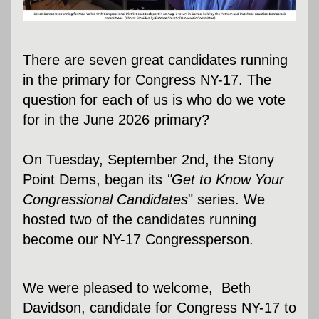
There are seven great candidates running 
in the primary for Congress NY-17. The 
question for each of us is who do we vote 
for in the June 2026 primary? 
On Tuesday, September 2nd, the Stony 
Point Dems, began its 
"Get to Know Your 
Congressional Candidates
" series. We  
hosted two of the candidates running 
become our NY-17 Congressperson.
We were pleased to welcome,  Beth 
Davidson, candidate for Congress NY-17 to 