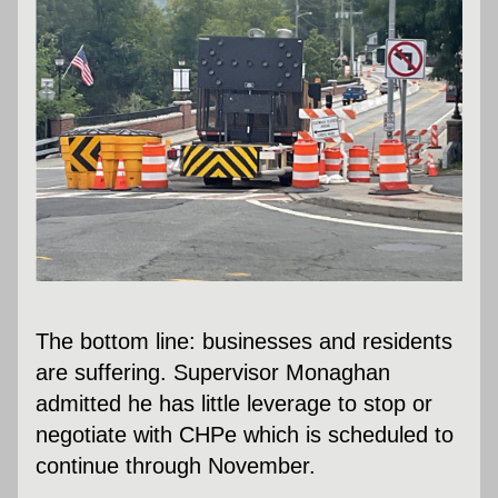
The bottom line: businesses and residents 
are suffering. Supervisor Monaghan 
admitted he has little leverage to stop or 
negotiate with CHPe which is scheduled to 
continue through November.