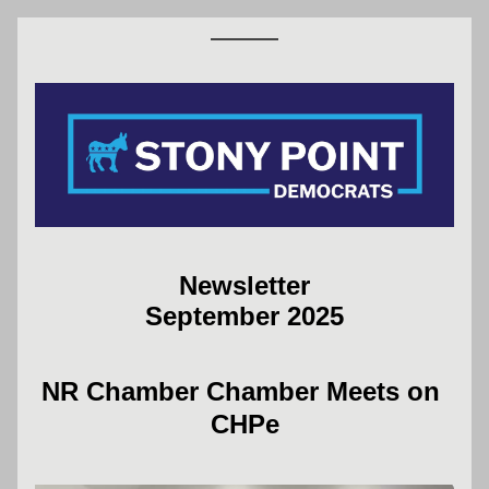
Newsletter
September 2025
NR Chamber Chamber Meets on 
CHPe