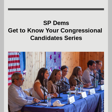
SP Dems
Get to Know Your Congressional 
Candidates Series