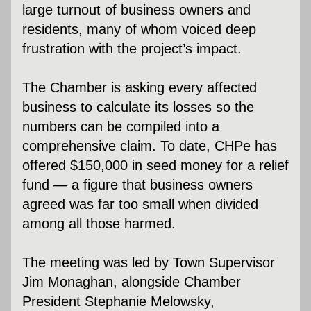
large turnout of business owners and 
residents, many of whom voiced deep 
frustration with the project’s impact.
The Chamber is asking every affected 
business to calculate its losses so the 
numbers can be compiled into a 
comprehensive claim. To date, CHPe has 
offered $150,000 in seed money for a relief 
fund — a figure that business owners 
agreed was far too small when divided 
among all those harmed.
The meeting was led by Town Supervisor 
Jim Monaghan, alongside Chamber 
President Stephanie Melowsky, 