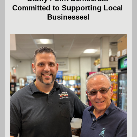
Committed to Supporting Local 
Businesses!