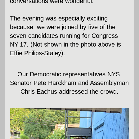
conversations were wonderful. 
The evening was especially exciting 
because  we were joined by five of the 
seven candidates running for Congress 
NY-17. (Not shown in the photo above is 
Effie Philips-Staley).
Our Democratic representatives NYS 
Senator Pete Harckham and Assemblyman 
Chris Eachus addressed the crowd.