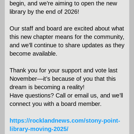
begin, and we’re aiming to open the new 
library by the end of 2026! 
Our staff and board are excited about what 
this new chapter means for the community, 
and we’ll continue to share updates as they 
become available.
Thank you for your support and vote last 
November—it’s because of you that this 
dream is becoming a reality!
Have questions? Call or email us, and we’ll 
connect you with a board member.
https://rocklandnews.com/stony-point-
library-moving-2025/