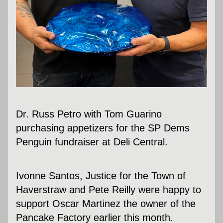
Dr. Russ Petro with Tom Guarino  
purchasing appetizers for the SP Dems 
Penguin fundraiser at Deli Central. 
Ivonne Santos, Justice for the Town of 
Haverstraw and Pete Reilly were happy to 
support Oscar Martinez the owner of the 
Pancake Factory earlier this month. 