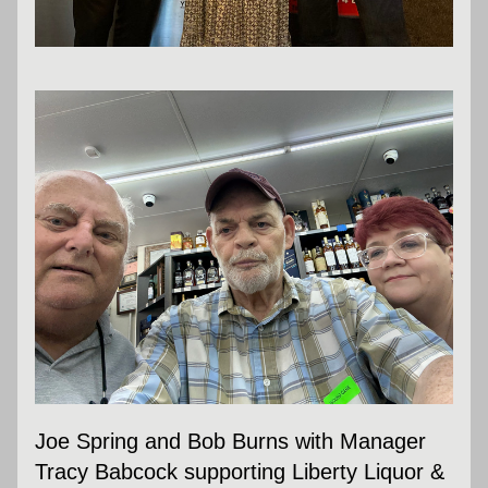
Joe Spring and Bob Burns with Manager 
Tracy Babcock supporting Liberty Liquor & 