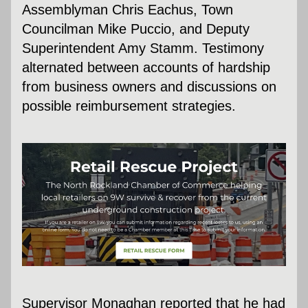
Assemblyman Chris Eachus, Town 
Councilman Mike Puccio, and Deputy 
Superintendent Amy Stamm. Testimony 
alternated between accounts of hardship 
from business owners and discussions on 
possible reimbursement strategies.
Supervisor Monaghan reported that he had 