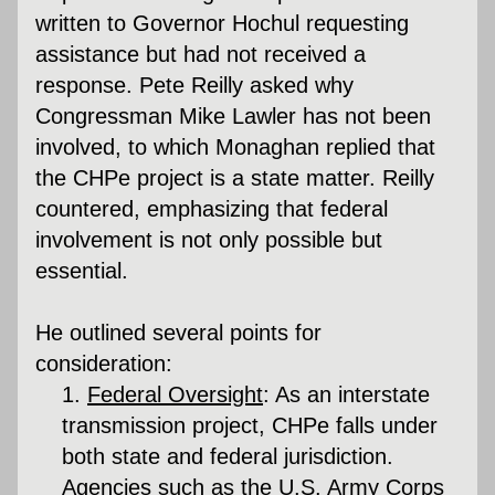
written to Governor Hochul requesting 
assistance but had not received a 
response. Pete Reilly asked why 
Congressman Mike Lawler has not been 
involved, to which Monaghan replied that 
the CHPe project is a state matter. Reilly 
countered, emphasizing that federal 
involvement is not only possible but 
essential.
He outlined several points for 
consideration:
Federal Oversight
:
 As an interstate 
transmission project, CHPe falls under 
both state and federal jurisdiction. 
Agencies such as the U.S. Army Corps 